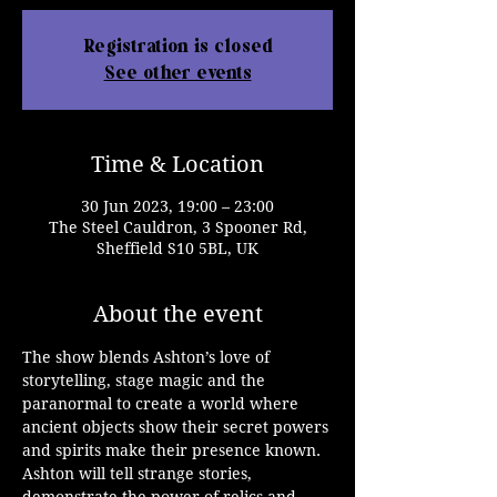
Registration is closed
See other events
Time & Location
30 Jun 2023, 19:00 – 23:00
The Steel Cauldron, 3 Spooner Rd,
Sheffield S10 5BL, UK
About the event
The show blends Ashton’s love of 
storytelling, stage magic and the 
paranormal to create a world where 
ancient objects show their secret powers 
and spirits make their presence known. 
Ashton will tell strange stories, 