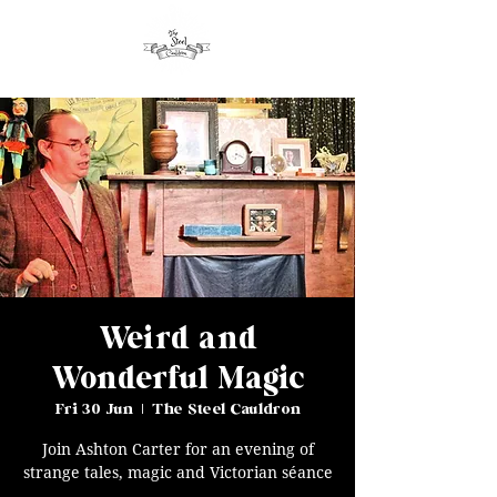
Weird and
Wonderful Magic
Fri 30 Jun
  |  
The Steel Cauldron
Join Ashton Carter for an evening of
strange tales, magic and Victorian séance