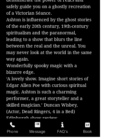
demonstrate the power of relics and 
safely guide you on a ghostly recreation 
of a Victorian Séance.
Ashton is influenced by the ghost stories 
of the early 20th century, 19th-century 
spiritualism and the paranormal, 
leading to a show that blurs the line 
between the real and the unreal. You 
may never look at the world in the same 
way again.
Wonderfully spooky magic with a 
bizarre edge.
‘A lovely show. Imagine short stories of 
Edgar Allen Poe with curious spiritual 
magic. Ashton is such a charming 
performer, a great storyteller and a 
skilled magician.’ Duncan Wisbey, 
(Actor, Dead Ringers, 4 in a Bed) 
Edinburgh show review
‘Came as a skeptic, left as a convert. 
Excellent, mind-boggling…
Phone
Message
FAQ's
Book