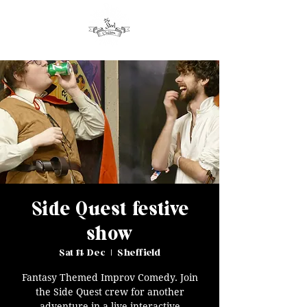
Side Quest festive
show
Sat 14 Dec
  |  
Sheffield
Fantasy Themed Improv Comedy. Join
the Side Quest crew for another
adventure in a live interactive