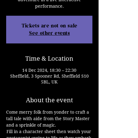
performance.
Tickets are not on sale
See other events
Time & Location
14 Dec 2024, 18:30 – 22:30
Sheffield, 3 Spooner Rd, Sheffield S10
5BL, UK
About the event
Come merry folk from yonder to craft a 
tall tale with aide from the Story Master 
and a sprinkle of magic.
Fill in a character sheet then watch your 