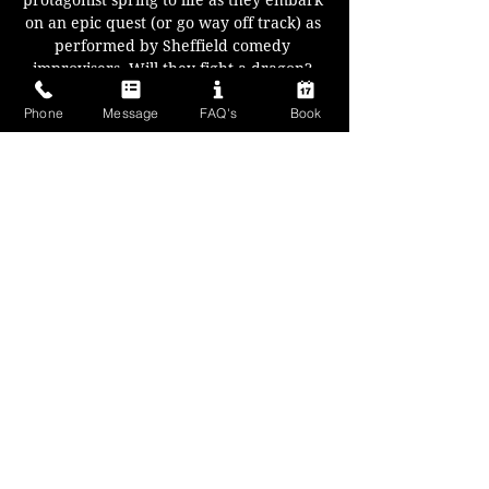
protagonist spring to life as they embark 
on an epic quest (or go way off track) as 
performed by Sheffield comedy 
improvisers. Will they fight a dragon? 
Save a village of pixies? Or get stuck in a 
Phone
Message
FAQ's
Book
dungeon and eat each others shoes? 
Anything can happen.
Your characters, your locations, and 
with every fork in the road you decide 
where to go next..
A fantasy fun filled night for all!
Show More
Share this event