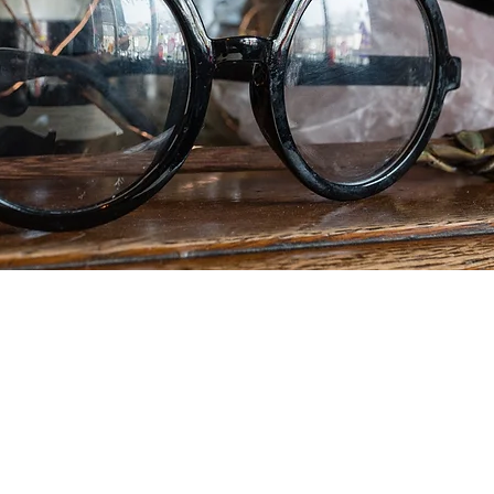
gh.... every person who subscribes to our loyalty pr
ill be entered into our competition to win the Ultim
d. Please subscribe, then spend and be rewarded -