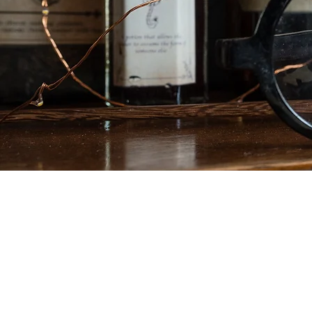
If that's not enou
30th April 2023 w
Weeken