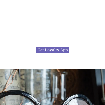
ll offer some great rewards allowing you to cash i
ts for free stuff or great discounts at the Steel Caul
ly takes your name and number to subscribe... click
Get Loyalty App