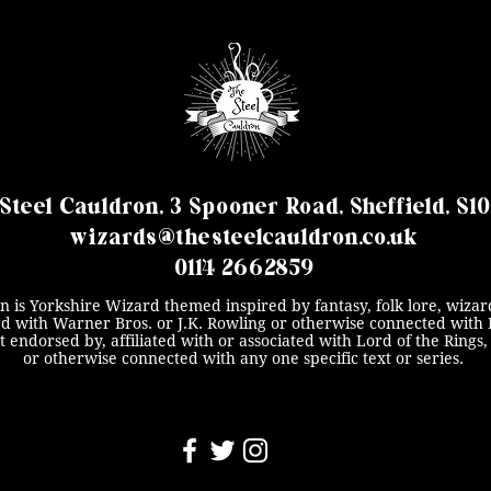
Steel Cauldron, 3 Spooner Road, Sheffield, S1
wizards@thesteelcauldron.co.uk
0114 2662859
n is Yorkshire Wizard themed inspired by fantasy, folk lore, wizard
ated with Warner Bros. or J.K. Rowling or otherwise connected with 
ot endorsed by, affiliated with or associated with Lord of the Ring
or otherwise connected with any one specific text or series.