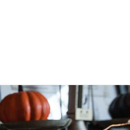
n your
dron.
 below