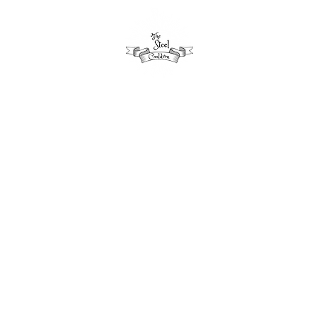
aytime
Seasonal
Evening
Schedule
Apartment
Our Loyalty Plan
have launched our own Loyalty App in conjunction 
oyal Zoo, giving you points for every pound you spen