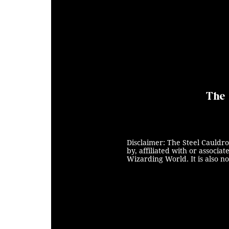
The 
Disclaimer: The Steel Cauldro
by, affiliated with or associ
Wizarding World. It is also n