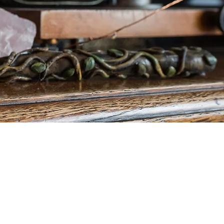
ogramme will before
ate Steel Cauldron
 Magic!