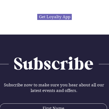
Get Loyalty App
Subscribe
Subscribe now to make sure you hear about all our
latest events and offers.