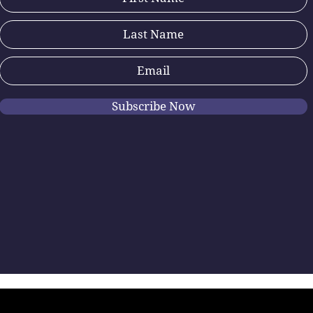
Subscribe Now