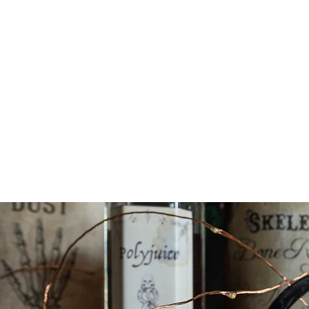
We wi
poin
It on