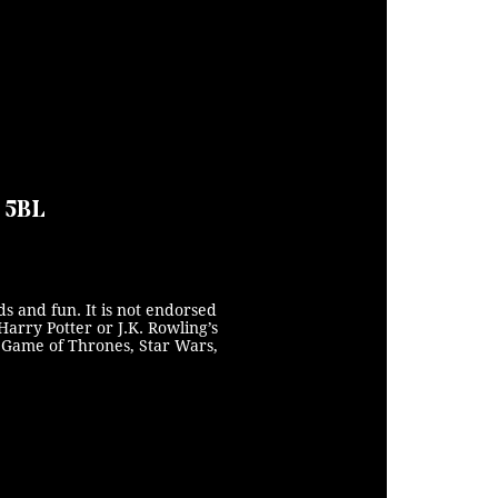
0 5BL
s and fun. It is not endorsed
Harry Potter or J.K. Rowling’s
s, Game of Thrones, Star Wars,