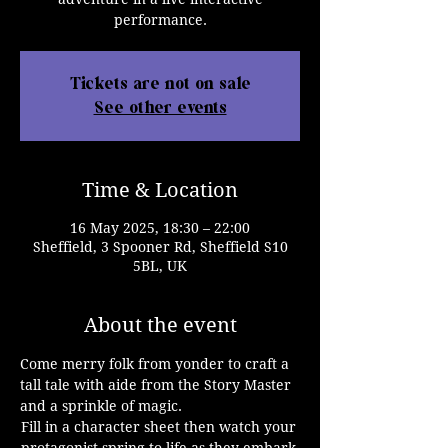
performance.
Tickets are not on sale
See other events
Time & Location
16 May 2025, 18:30 – 22:00
Sheffield, 3 Spooner Rd, Sheffield S10
5BL, UK
About the event
Come merry folk from yonder to craft a 
tall tale with aide from the Story Master 
and a sprinkle of magic.
Fill in a character sheet then watch your 