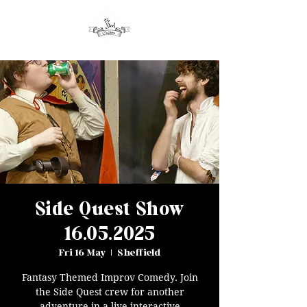
Side Quest Show
16.05.2025
Fri 16 May
  |  
Sheffield
Fantasy Themed Improv Comedy. Join
the Side Quest crew for another
adventure in a live interactive