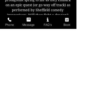
protagonist spring to life as they embark 
on an epic quest (or go way off track) as 
performed by Sheffield comedy 
improvisers. Will they fight a dragon? 
Save a village of pixies? Or get stuck in a 
Phone
Message
FAQ's
Book
dungeon and eat each others shoes? 
Anything can happen.
Your characters, your locations, and 
with every fork in the road you decide 
where to go next..
A fantasy fun filled night for all!
Show More
Share this event