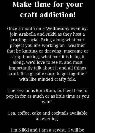
Make time for your
craft addiction!
Once a month on a Wednesday evening,
join Arabella and Nikki as they host a
crafting social. Bring along whatever
project you are working on - weather
that be knitting or drawing, macrame or
scrap booking, whatever it is bring it
along, we'd love to see it, and most
importantly talk about it and all things
craft. Its a great excuse to get together
with like minded crafty folk.
The session is 6pm-9pm, but feel free to
pop in for as much or as little time as you
want.
Tea, coffee, cake and cocktails available
all evening.
I'm Nikki and I am a sewist, I will be