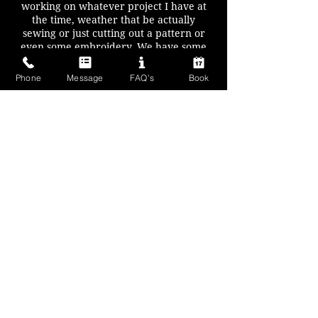
working on whatever project I have at
the time, weather that be actually
sewing or just cutting out a pattern or
even some embroidery. We have some
large tables which are great for cutting
out on.
Phone
Message
FAQ's
Book
Arabella is our chief craft witch and is a
master sculptor, but also works with
resin, digital art, jewellery making as
well as a host of other crafts.
You will need to bring your own
equipment and projects. I can supply
power/extension leads if you need them
(please let me know when booking), iron
and ironing board and I have a large
cutting mat if you don't want to lug your
own.
So pop down and keep us company as
we craft - Nikki & Arabella
Cost: £5 per person (pay on the night)