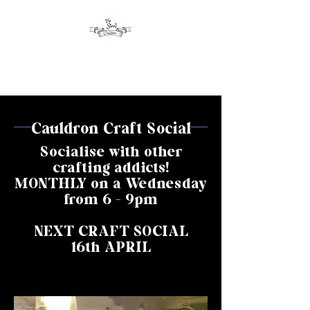
Cauldron Craft Social
Socialise with other
crafting addicts!
MONTHLY on a Wednesday
from 6 - 9pm
NEXT CRAFT SOCIAL
16th APRIL