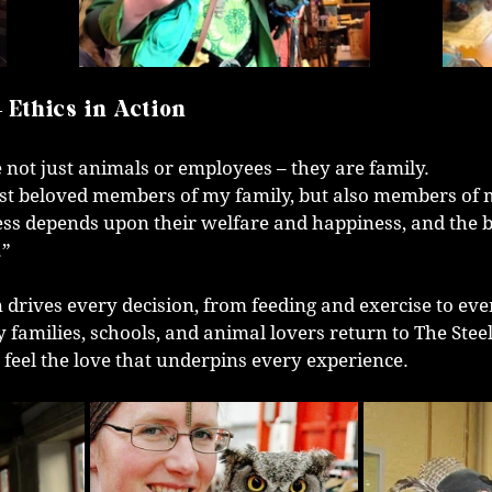
– Ethics in Action
 not just animals or employees – they are family.
ust beloved members of my family, but also members of 
ss depends upon their welfare and happiness, and the b
.”
 drives every decision, from feeding and exercise to even
 families, schools, and animal lovers return to The Stee
 feel the love that underpins every experience.