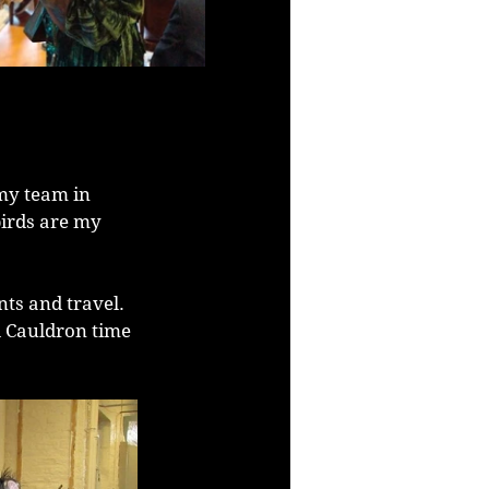
my team in 
irds are my 
ts and travel. 
l Cauldron time 