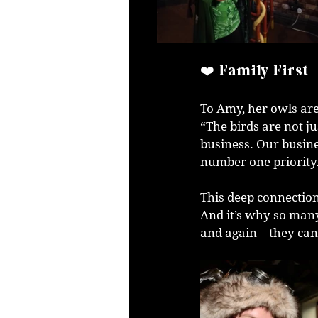
❤️ Family First 
To Amy, her owls are
“The birds are not j
business. Our busine
number one priority
This deep connection
And it’s why so many
and again – they can