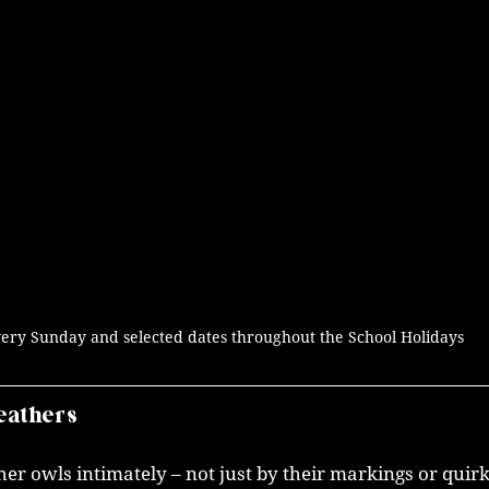
ery Sunday and selected dates throughout the School Holidays
eathers
r owls intimately – not just by their markings or quirk