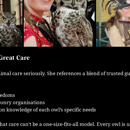
Great Care
imal care seriously. She references a blend of trusted gu
eedoms
conry organisations
n knowledge of each owl’s specific needs
at care can’t be a one-size-fits-all model. Every owl is 