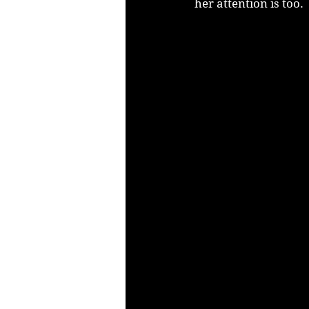
her attention is too.