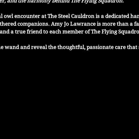
ler, and the harmony behind The Flying Squadron.
 owl encounter at The Steel Cauldron is a dedicated han
athered companions. Amy Jo Lawrance is more than a fal
 and a true friend to each member of The Flying Squadr
 the wand and reveal the thoughtful, passionate care that