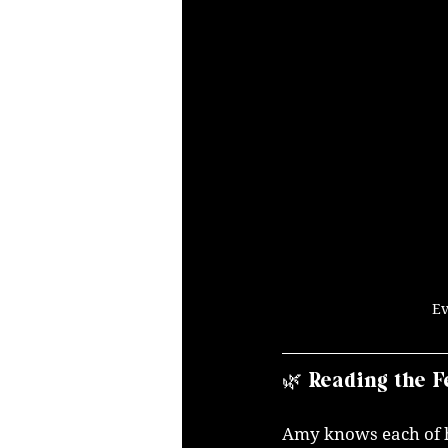
Ev
🌿 Reading the F
Amy knows each of he