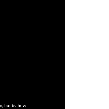
s, but by how 