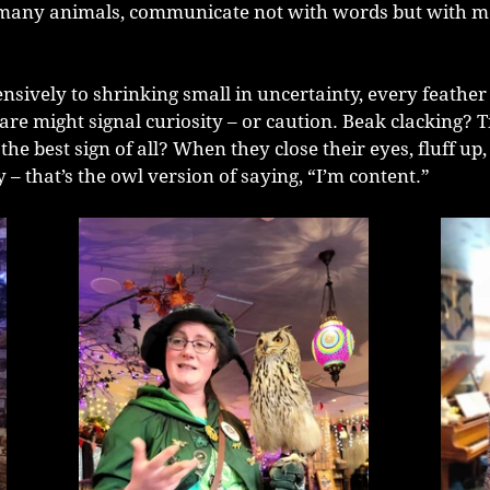
e many animals, communicate not with words but with 
sively to shrinking small in uncertainty, every feather fl
are might signal curiosity – or caution. Beak clacking? T
he best sign of all? When they close their eyes, fluff up,
ay – that’s the owl version of saying, “I’m content.”