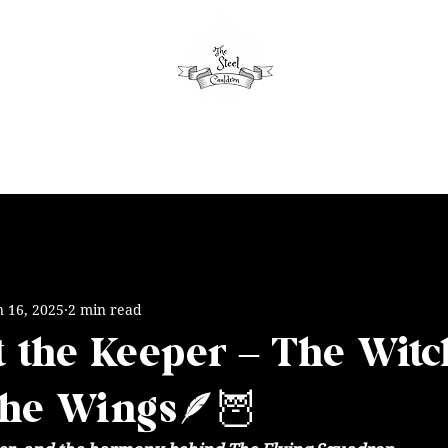
aytime
Seasonal
Evening
Schedule
Apartment
n 16, 2025
2 min read
 the Keeper – The Witc
the Wings🪶🦉