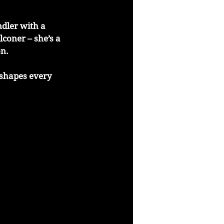
dler with a 
coner – she’s a 
on.
 shapes every 