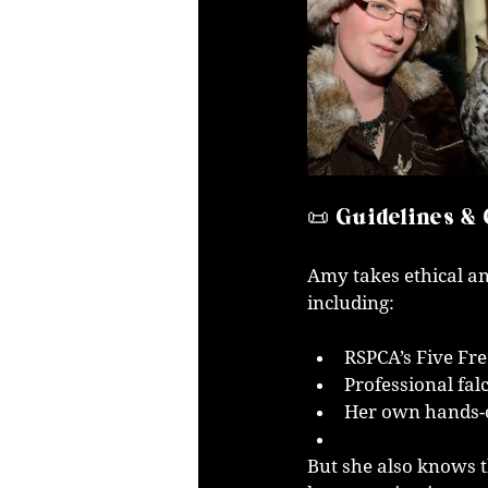
📜 Guidelines & 
Amy takes ethical an
including:
RSPCA’s Five Fr
Professional fal
Her own hands-o
But she also knows th