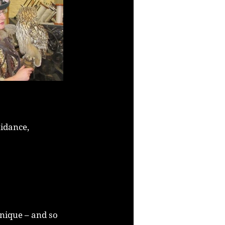
idance, 
unique – and so 