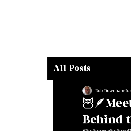
Home
Our Magical Menu
D
All Posts
Rob Downham
Ju
🦉🪶Meet
Behind 