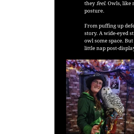
they 
feel
. Owls, lik
posture.
From puffing up defen
story. A wide-eyed st
owl some space. But t
little nap post-displ