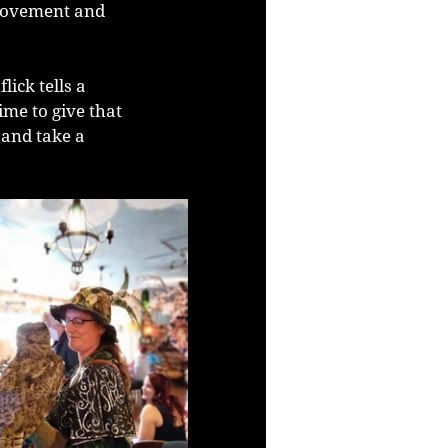
movement and 
ick tells a 
ime to give that 
 and take a 