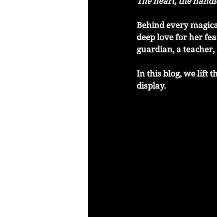
The heart, the hand
Behind every magical
deep love for her fe
guardian, a teacher,
In this blog, we lift
display.